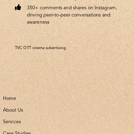
350+ comments and shares on Instagram,
driving peer-to-peer conversations and
awareness
TVC OTT cinema advertising
Home
About Us
Services
Case Studies