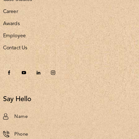
Career
Awards
Employee
Contact Us
Say Hello