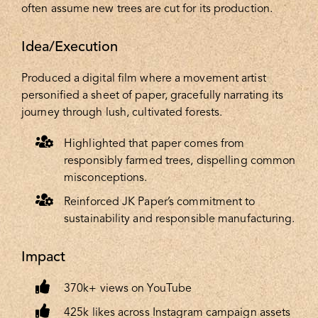
often assume new trees are cut for its production.
Idea/Execution
Produced a digital film where a movement artist
personified a sheet of paper, gracefully narrating its
journey through lush, cultivated forests.
Highlighted that paper comes from
responsibly farmed trees, dispelling common
misconceptions.
Reinforced JK Paper’s commitment to
sustainability and responsible manufacturing.
Impact
370k+ views on YouTube
425k likes across Instagram campaign assets