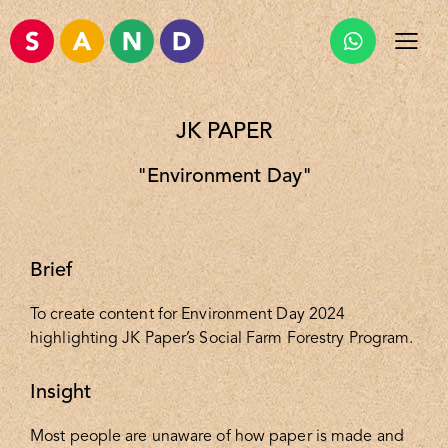
JK PAPER
"Environment Day"
Brief
To create content for Environment Day 2024
highlighting JK Paper’s Social Farm Forestry Program.
Insight
Most people are unaware of how paper is made and