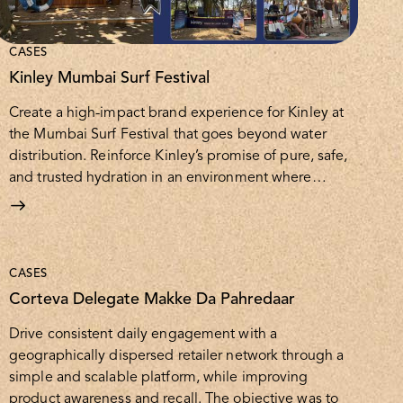
CASES
Kinley Mumbai Surf Festival
Create a high-impact brand experience for Kinley at
the Mumbai Surf Festival that goes beyond water
distribution. Reinforce Kinley’s promise of pure, safe,
and trusted hydration in an environment where…
CASES
Corteva Delegate Makke Da Pahredaar
Drive consistent daily engagement with a
geographically dispersed retailer network through a
simple and scalable platform, while improving
product awareness and recall. The objective was to