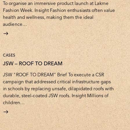
To organise an immersive product launch at Lakme
Fashion Week. Insight Fashion enthusiasts often value
health and wellness, making them the ideal
audience…
CASES
JSW – ROOF TO DREAM
JSW "ROOF TO DREAM" Brief To execute a CSR
campaign that addressed critical infrastructure gaps
in schools by replacing unsafe, dilapidated roofs with
durable, steel-coated JSW roofs. Insight Millions of
children…