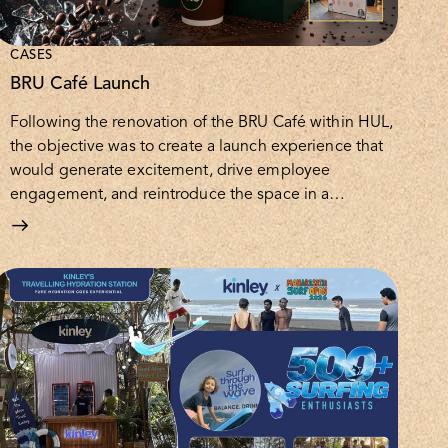
CASES
BRU Café Launch
Following the renovation of the BRU Café within HUL,
the objective was to create a launch experience that
would generate excitement, drive employee
engagement, and reintroduce the space in a…