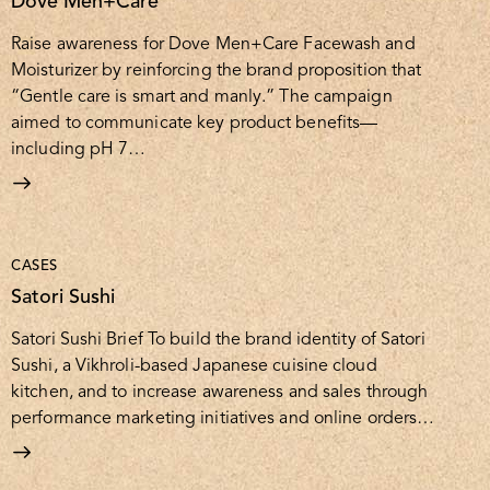
Dove Men+Care
Raise awareness for Dove Men+Care Facewash and
Moisturizer by reinforcing the brand proposition that
“Gentle care is smart and manly.” The campaign
aimed to communicate key product benefits—
including pH 7…
CASES
Satori Sushi
Satori Sushi Brief To build the brand identity of Satori
Sushi, a Vikhroli-based Japanese cuisine cloud
kitchen, and to increase awareness and sales through
performance marketing initiatives and online orders…