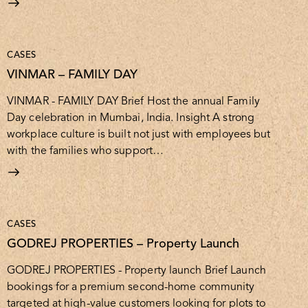
CASES
VINMAR – FAMILY DAY
VINMAR - FAMILY DAY Brief Host the annual Family
Day celebration in Mumbai, India. Insight A strong
workplace culture is built not just with employees but
with the families who support…
CASES
GODREJ PROPERTIES – Property Launch
GODREJ PROPERTIES - Property launch Brief Launch
bookings for a premium second-home community
targeted at high-value customers looking for plots to