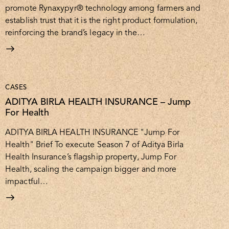
promote Rynaxypyr® technology among farmers and
establish trust that it is the right product formulation,
reinforcing the brand’s legacy in the…
CASES
ADITYA BIRLA HEALTH INSURANCE – Jump
For Health
ADITYA BIRLA HEALTH INSURANCE "Jump For
Health" Brief To execute Season 7 of Aditya Birla
Health Insurance’s flagship property, Jump For
Health, scaling the campaign bigger and more
impactful…