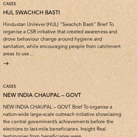
CASES
HUL SWACHCH BASTI
Hindustan Unilever (HUL) "Swachch Basti" Brief To
organise a CSR initiative that created awareness and
drove behaviour change around hygiene and
sanitation, while encouraging people from catchment
areas to use…
CASES
NEW INDIA CHAUPAL – GOVT
NEW INDIA CHAUPAL – GOVT Brief To organise a
nation-wide large-scale outreach initiative showcasing
the central government’s achievements before the
elections to last-mile beneficiaries. Insight Real
testimonies from beneficiaries were…