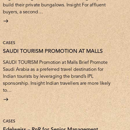
build their private bungalows. Insight For affluent
buyers, a second…
CASES
SAUDI TOURISM PROMOTION AT MALLS
SAUDI TOURISM Promotion at Malls Brief Promote
Saudi Arabia as a preferred travel destination for
Indian tourists by leveraging the brand’s IPL
sponsorship. Insight Indian travellers are more likely
to…
CASES
Edelweiss – RnR for Senior Management