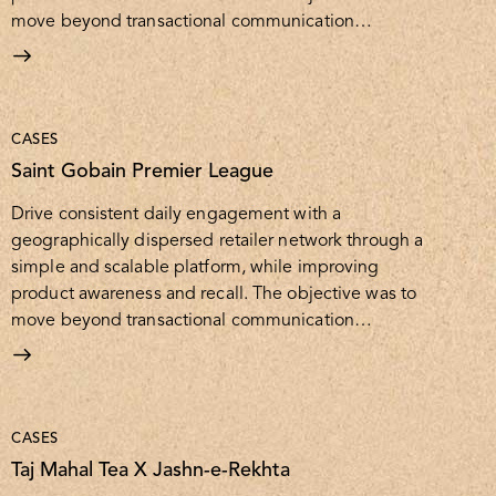
move beyond transactional communication…
CASES
Saint Gobain Premier League
Drive consistent daily engagement with a
geographically dispersed retailer network through a
simple and scalable platform, while improving
product awareness and recall. The objective was to
move beyond transactional communication…
CASES
Taj Mahal Tea X Jashn-e-Rekhta