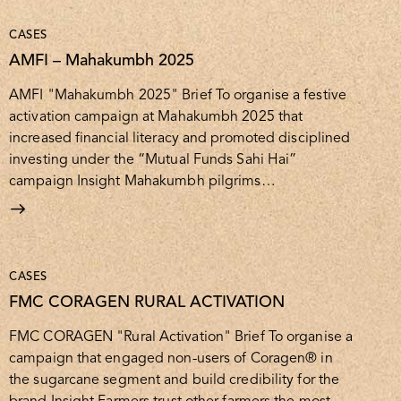
CASES
AMFI – Mahakumbh 2025
AMFI "Mahakumbh 2025" Brief To organise a festive
activation campaign at Mahakumbh 2025 that
increased financial literacy and promoted disciplined
investing under the “Mutual Funds Sahi Hai”
campaign Insight Mahakumbh pilgrims…
CASES
FMC CORAGEN RURAL ACTIVATION
FMC CORAGEN "Rural Activation" Brief To organise a
campaign that engaged non-users of Coragen® in
the sugarcane segment and build credibility for the
brand Insight Farmers trust other farmers the most.…