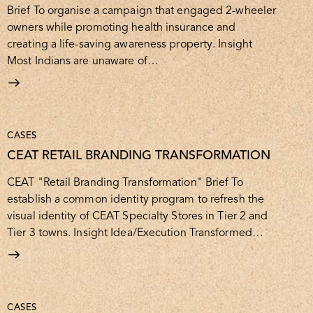
Brief To organise a campaign that engaged 2-wheeler
owners while promoting health insurance and
creating a life-saving awareness property. Insight
Most Indians are unaware of…
CASES
CEAT RETAIL BRANDING TRANSFORMATION
CEAT "Retail Branding Transformation" Brief To
establish a common identity program to refresh the
visual identity of CEAT Specialty Stores in Tier 2 and
Tier 3 towns. Insight Idea/Execution Transformed…
CASES