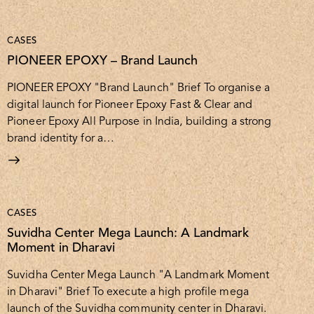
CASES
PIONEER EPOXY – Brand Launch
PIONEER EPOXY "Brand Launch" Brief To organise a
digital launch for Pioneer Epoxy Fast & Clear and
Pioneer Epoxy All Purpose in India, building a strong
brand identity for a…
CASES
Suvidha Center Mega Launch: A Landmark
Moment in Dharavi
Suvidha Center Mega Launch "A Landmark Moment
in Dharavi" Brief To execute a high profile mega
launch of the Suvidha community center in Dharavi.