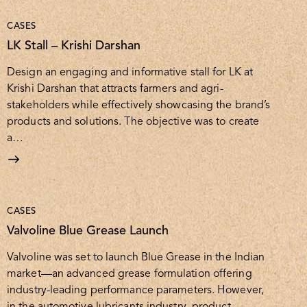
CASES
LK Stall – Krishi Darshan
Design an engaging and informative stall for LK at
Krishi Darshan that attracts farmers and agri-
stakeholders while effectively showcasing the brand’s
products and solutions. The objective was to create
a…
CASES
Valvoline Blue Grease Launch
Valvoline was set to launch Blue Grease in the Indian
market—an advanced grease formulation offering
industry-leading performance parameters. However,
in the automotive lubricants industry, product