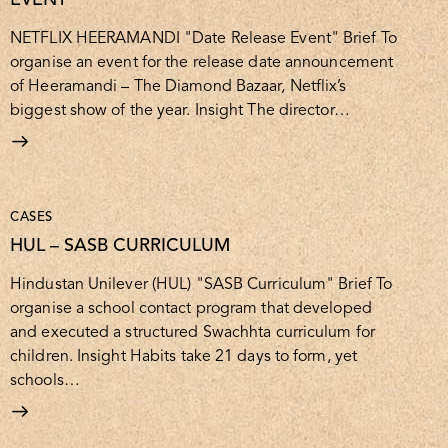
NETFLIX HEERAMANDI "Date Release Event" Brief To
organise an event for the release date announcement
of Heeramandi – The Diamond Bazaar, Netflix’s
biggest show of the year. Insight The director…
CASES
HUL – SASB CURRICULUM
Hindustan Unilever (HUL) "SASB Curriculum" Brief To
organise a school contact program that developed
and executed a structured Swachhta curriculum for
children. Insight Habits take 21 days to form, yet
schools…