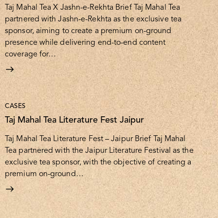
Taj Mahal Tea X Jashn-e-Rekhta Brief Taj Mahal Tea
partnered with Jashn-e-Rekhta as the exclusive tea
sponsor, aiming to create a premium on-ground
presence while delivering end-to-end content
coverage for…
CASES
Taj Mahal Tea Literature Fest Jaipur
Taj Mahal Tea Literature Fest – Jaipur Brief Taj Mahal
Tea partnered with the Jaipur Literature Festival as the
exclusive tea sponsor, with the objective of creating a
premium on-ground…