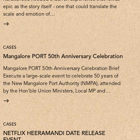
epic as the story itself - one that could translate the
scale and emotion of…
CASES
Mangalore PORT 50th Anniversary Celebration
Mangalore PORT 50th Anniversary Celebration Brief
Execute a large-scale event to celebrate 50 years of
the New Mangalore Port Authority (NMPA), attended
by the Hon’ble Union Ministers, Local MP and…
CASES
NETFLIX HEERAMANDI DATE RELEASE
EVENT