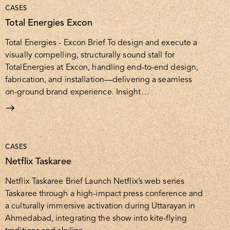
CASES
Total Energies Excon
Total Energies - Excon Brief To design and execute a
visually compelling, structurally sound stall for
TotalEnergies at Excon, handling end-to-end design,
fabrication, and installation—delivering a seamless
on-ground brand experience. Insight…
CASES
Netflix Taskaree
Netflix Taskaree Brief Launch Netflix’s web series
Taskaree through a high-impact press conference and
a culturally immersive activation during Uttarayan in
Ahmedabad, integrating the show into kite-flying