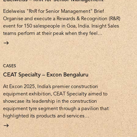
Edelweiss "RnR for Senior Management" Brief
Organise and execute a Rewards & Recognition (R&R)
event for 150 salespeople in Goa, India. Insight Sales
teams perform at their peak when they feel…
CASES
CEAT Specialty – Excon Bengaluru
At Excon 2025, India’s premier construction
equipment exhibition, CEAT Specialty aimed to
showcase its leadership in the construction
equipment tyre segment through a pavilion that
highlighted its products and services…