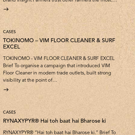
CASES
TOKINOMO – VIM FLOOR CLEANER & SURF
EXCEL
TOKINOMO - VIM FLOOR CLEANER & SURF EXCEL
Brief To organise a campaign that introduced VIM
Floor Cleaner in modern trade outlets, built strong
visibility at the point of…
CASES
RYNAXYPYR® Hai toh baat hai Bharose ki
RYNAXYPYR® “Hai toh baat hai Bharose ki.” Brief To