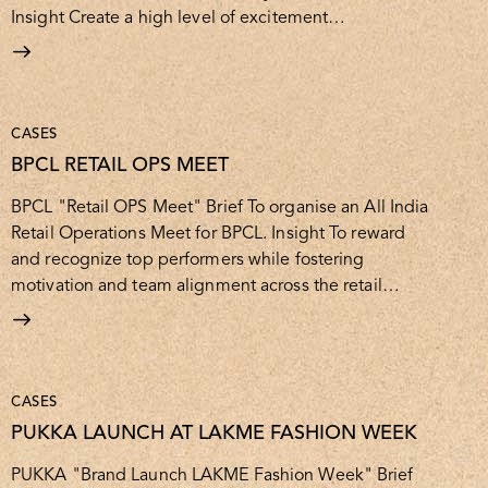
Insight Create a high level of excitement…
CASES
BPCL RETAIL OPS MEET
BPCL "Retail OPS Meet" Brief To organise an All India
Retail Operations Meet for BPCL. Insight To reward
and recognize top performers while fostering
motivation and team alignment across the retail…
CASES
PUKKA LAUNCH AT LAKME FASHION WEEK
PUKKA "Brand Launch LAKME Fashion Week" Brief