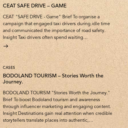
CEAT SAFE DRIVE – GAME
CEAT "SAFE DRIVE - Game" Brief To organise a
campaign that engaged taxi drivers during idle time
and communicated the importance of road safety.
Insight Taxi drivers often spend waiting…
CASES
BODOLAND TOURISM – Stories Worth the
Journey.
BODOLAND TOURISM "Stories Worth the Journey."
Brief To boost Bodoland tourism and awareness
through influencer marketing and engaging content.
Insight Destinations gain real attention when credible
storytellers translate places into authentic,…