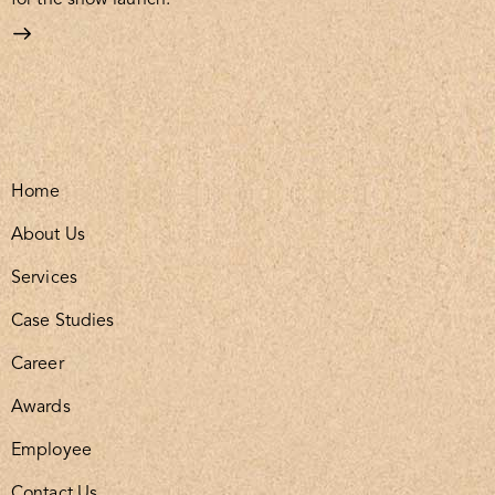
Home
About Us
Services
Case Studies
Career
Awards
Employee
Contact Us