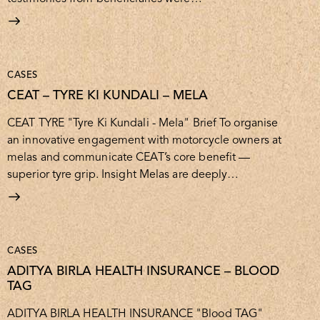
CASES
CEAT – TYRE KI KUNDALI – MELA
CEAT TYRE "Tyre Ki Kundali - Mela" Brief To organise
an innovative engagement with motorcycle owners at
melas and communicate CEAT’s core benefit —
superior tyre grip. Insight Melas are deeply…
CASES
ADITYA BIRLA HEALTH INSURANCE – BLOOD
TAG
ADITYA BIRLA HEALTH INSURANCE "Blood TAG"