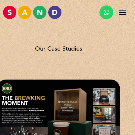
Our Case Studies