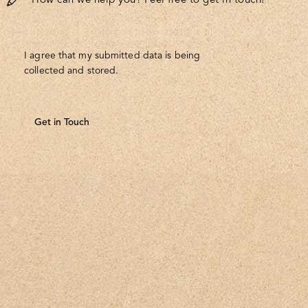
I agree that my submitted data is being
collected and stored
.