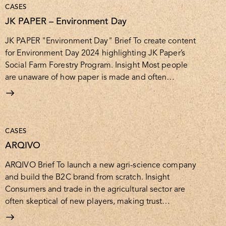
CASES
JK PAPER – Environment Day
JK PAPER "Environment Day" Brief To create content
for Environment Day 2024 highlighting JK Paper’s
Social Farm Forestry Program. Insight Most people
are unaware of how paper is made and often…
CASES
ARQIVO
ARQIVO Brief To launch a new agri-science company
and build the B2C brand from scratch. Insight
Consumers and trade in the agricultural sector are
often skeptical of new players, making trust…