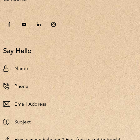
Say Hello