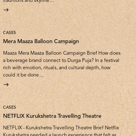
traditions and skyline…
CASES
Mera Maaza Balloon Campaign
Maaza Mera Maaza Balloon Campaign Brief How does
a beverage brand connect to Durga Puja? In a festival
rich with emotion, rituals, and cultural depth, how
could it be done…
CASES
NETFLIX Kurukshetra Travelling Theatre
NETFLIX - Kurukshetra Travelling Theatre Brief Netflix
Kurukshetra needed a launch experience that felt as