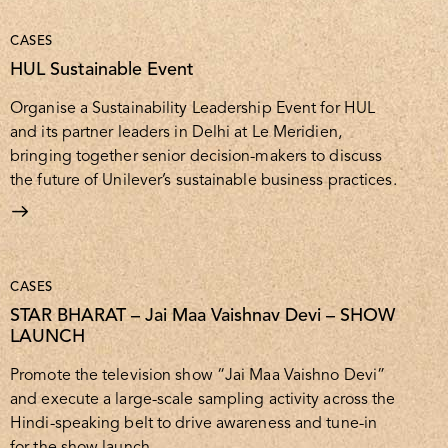
CASES
HUL Sustainable Event
Organise a Sustainability Leadership Event for HUL
and its partner leaders in Delhi at Le Meridien,
bringing together senior decision-makers to discuss
the future of Unilever’s sustainable business practices.
CASES
STAR BHARAT – Jai Maa Vaishnav Devi – SHOW
LAUNCH
Promote the television show “Jai Maa Vaishno Devi”
and execute a large-scale sampling activity across the
Hindi-speaking belt to drive awareness and tune-in
for the show launch.