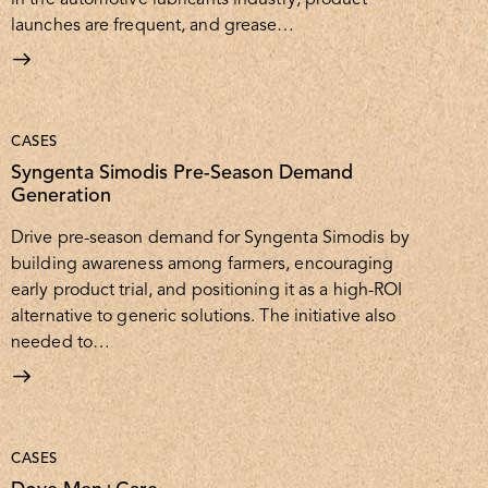
launches are frequent, and grease…
CASES
Syngenta Simodis Pre-Season Demand
Generation
Drive pre-season demand for Syngenta Simodis by
building awareness among farmers, encouraging
early product trial, and positioning it as a high-ROI
alternative to generic solutions. The initiative also
needed to…
CASES