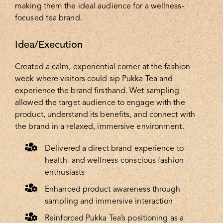
making them the ideal audience for a wellness-
focused tea brand.
Idea/Execution
Created a calm, experiential corner at the fashion
week where visitors could sip Pukka Tea and
experience the brand firsthand. Wet sampling
allowed the target audience to engage with the
product, understand its benefits, and connect with
the brand in a relaxed, immersive environment.
Delivered a direct brand experience to
health- and wellness-conscious fashion
enthusiasts
Enhanced product awareness through
sampling and immersive interaction
Reinforced Pukka Tea’s positioning as a