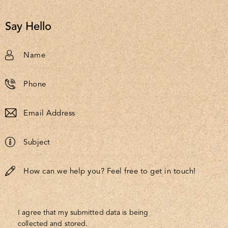
Say Hello
I agree that my submitted data is being
collected and stored
.