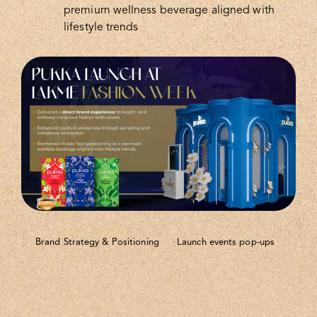
premium wellness beverage aligned with
lifestyle trends
Brand Strategy & Positioning
Launch events pop-ups