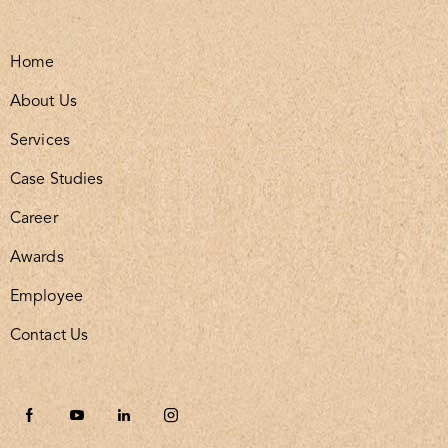
Home
About Us
Services
Case Studies
Career
Awards
Employee
Contact Us