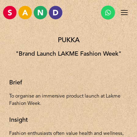
PUKKA
"Brand Launch LAKME Fashion Week"
Brief
To organise an immersive product launch at Lakme
Fashion Week.
Insight
Fashion enthusiasts often value health and wellness,