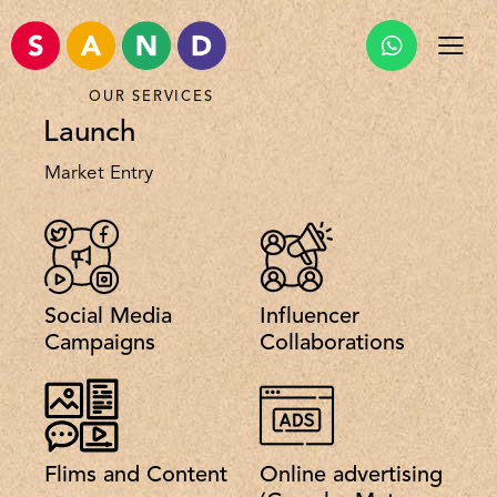
OUR SERVICES
Launch
Market Entry
Social Media
Influencer
Campaigns
Collaborations
Flims and Content
Online advertising