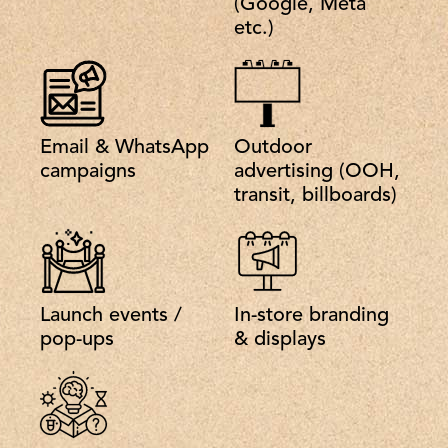
(Google, Meta
etc.)
Email & WhatsApp
Outdoor
campaigns
advertising (OOH,
transit, billboards)
Launch events /
In-store branding
pop-ups
& displays