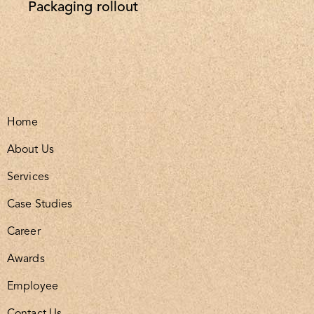
Packaging rollout
Home
About Us
Services
Case Studies
Career
Awards
Employee
Contact Us