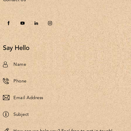
Say Hello