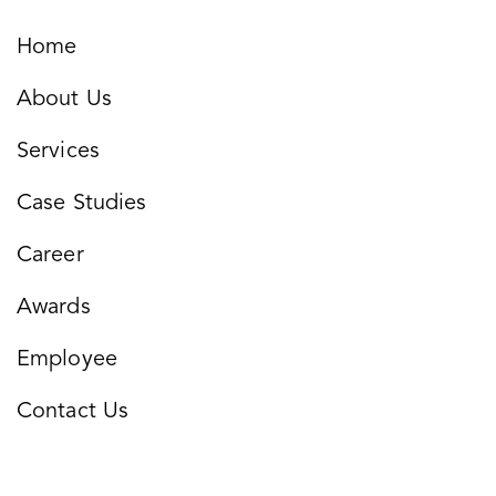
Home
About Us
Services
Case Studies
Career
Awards
Employee
Contact Us