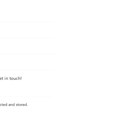
ected and stored
.