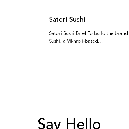
CASES
Satori Sushi
Satori Sushi Brief To build the brand 
Sushi, a Vikhroli-based…
Say Hello