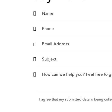
I agree that my submitted data is being
coll