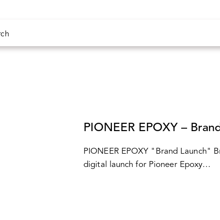
CASES
PIONEER EPOXY – Brand
PIONEER EPOXY "Brand Launch" Bri
digital launch for Pioneer Epoxy…