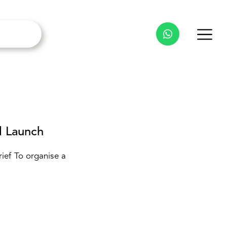
 Launch
ef To organise a