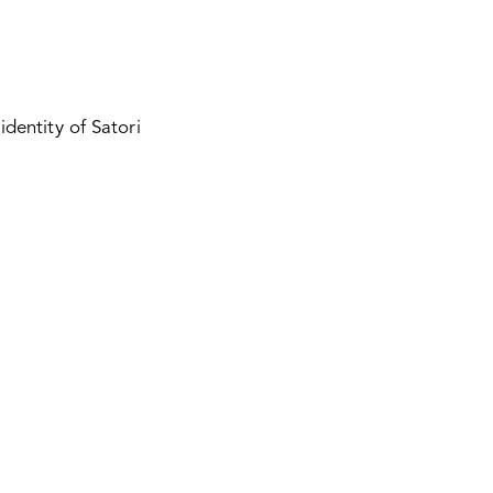
identity of Satori